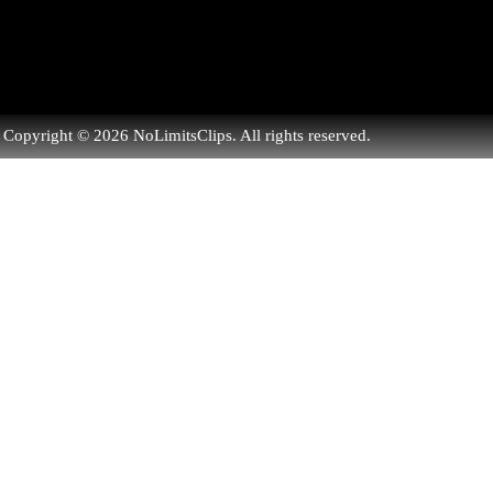
Copyright © 2026 NoLimitsClips. All rights reserved.