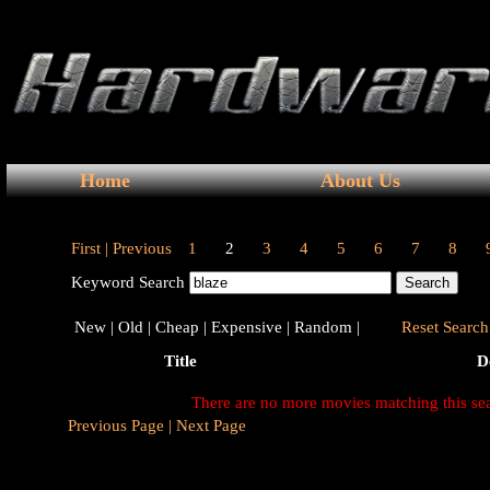
Home
About Us
First |
Previous
1
2
3
4
5
6
7
8
Keyword Search
New |
Old |
Cheap |
Expensive |
Random |
Reset Search 
Title
D
There are no more movies matching this se
Previous Page |
Next Page