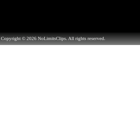
Copyright © 2026 NoLimitsClips. All rights reserved.