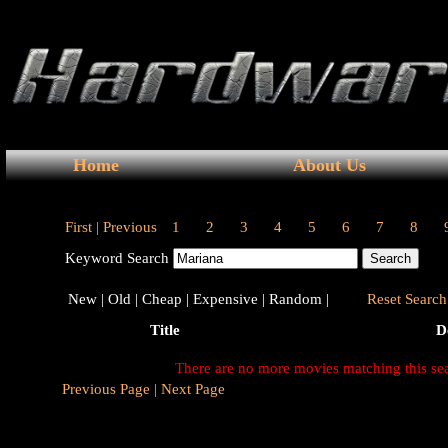
Home
About Us
First |
Previous
1
2
3
4
5
6
7
8
Keyword Search
New |
Old |
Cheap |
Expensive |
Random |
Reset Search 
Title
D
There are no more movies matching this se
Previous Page |
Next Page