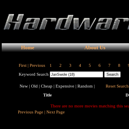
Home
About Us
First |
Previous
1
2
3
4
5
6
7
8
Keyword Search
New |
Old |
Cheap |
Expensive |
Random |
Reset Search 
Title
D
There are no more movies matching this se
Previous Page |
Next Page