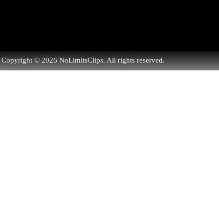
Copyright © 2026 NoLimitsClips. All rights reserved.