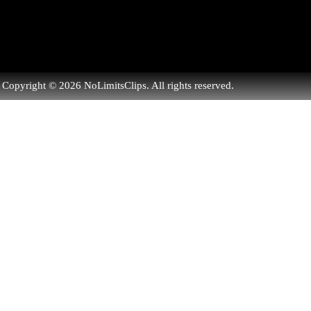
Copyright © 2026 NoLimitsClips. All rights reserved.