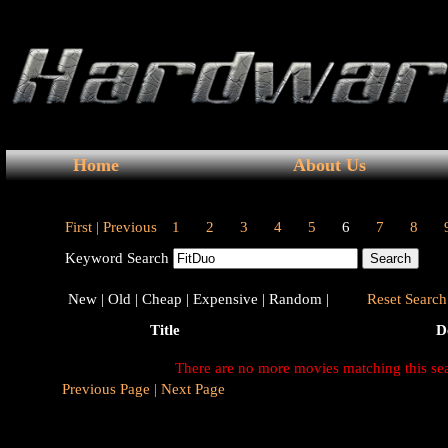
Home
About Us
First |
Previous
1
2
3
4
5
6
7
8
Keyword Search
New |
Old |
Cheap |
Expensive |
Random |
Reset Search 
Title
D
There are no more movies matching this se
Previous Page |
Next Page