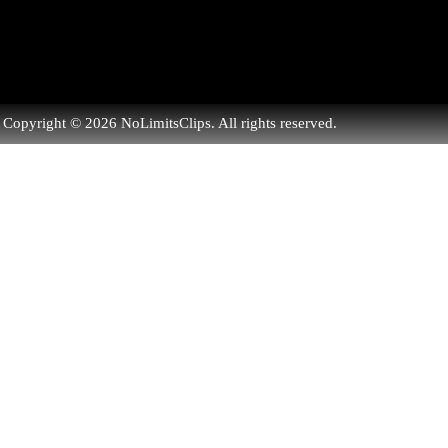
Copyright © 2026 NoLimitsClips. All rights reserved.