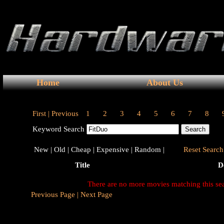
Home
About Us
First |
Previous
1
2
3
4
5
6
7
8
Keyword Search
New |
Old |
Cheap |
Expensive |
Random |
Reset Search 
Title
D
There are no more movies matching this se
Previous Page |
Next Page