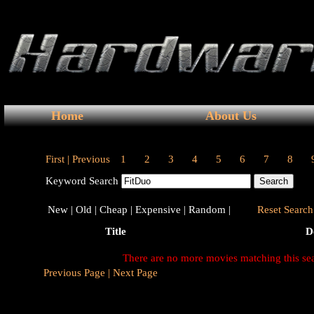
Home
About Us
First |
Previous
1
2
3
4
5
6
7
8
Keyword Search
New |
Old |
Cheap |
Expensive |
Random |
Reset Search 
Title
D
There are no more movies matching this se
Previous Page |
Next Page