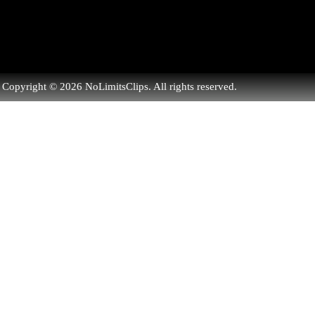
Copyright © 2026 NoLimitsClips. All rights reserved.