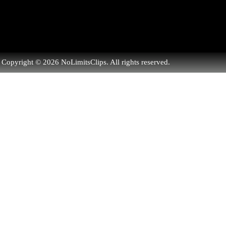
Copyright © 2026 NoLimitsClips. All rights reserved.