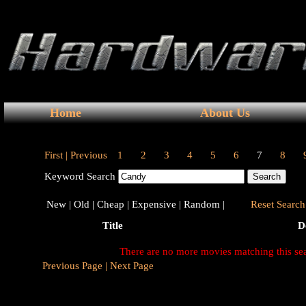
Home
About Us
First |
Previous
1
2
3
4
5
6
7
8
Keyword Search
New |
Old |
Cheap |
Expensive |
Random |
Reset Search 
Title
D
There are no more movies matching this se
Previous Page |
Next Page