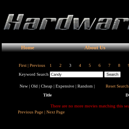
Home
About Us
First |
Previous
1
2
3
4
5
6
7
8
Keyword Search
New |
Old |
Cheap |
Expensive |
Random |
Reset Search 
Title
D
There are no more movies matching this se
Previous Page |
Next Page