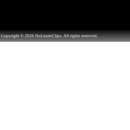
Copyright © 2026 NoLimitsClips. All rights reserved.