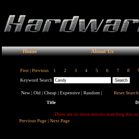
Home
About Us
First |
Previous
1
2
3
4
5
6
7
8
Keyword Search
New |
Old |
Cheap |
Expensive |
Random |
Reset Search 
Title
D
There are no more movies matching this se
Previous Page |
Next Page