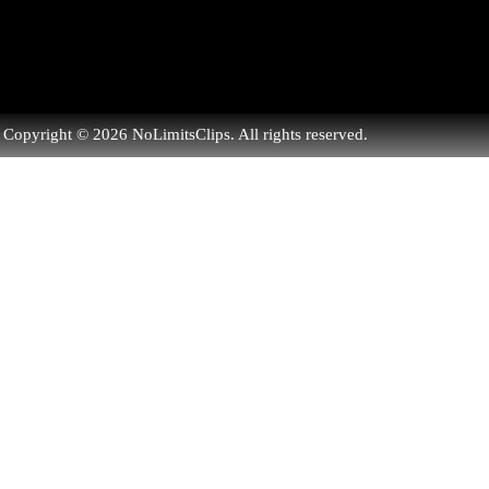
Copyright © 2026 NoLimitsClips. All rights reserved.