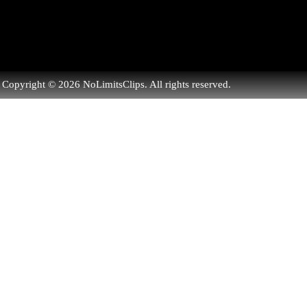
Copyright © 2026 NoLimitsClips. All rights reserved.