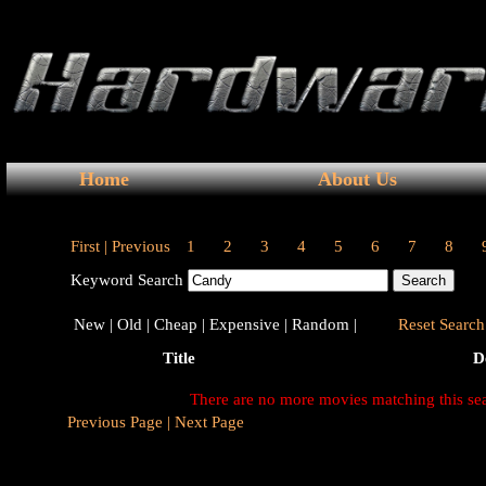
Home
About Us
First |
Previous
1
2
3
4
5
6
7
8
Keyword Search
New |
Old |
Cheap |
Expensive |
Random |
Reset Search 
Title
D
There are no more movies matching this se
Previous Page |
Next Page