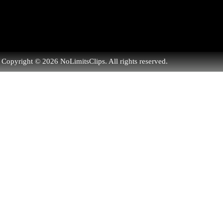
Copyright © 2026 NoLimitsClips. All rights reserved.