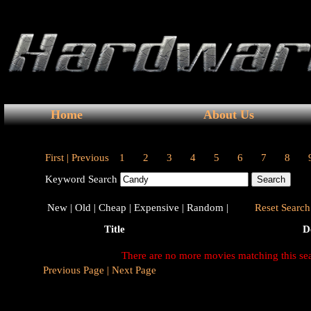
Home
About Us
First |
Previous
1
2
3
4
5
6
7
8
Keyword Search
New |
Old |
Cheap |
Expensive |
Random |
Reset Search 
Title
D
There are no more movies matching this se
Previous Page |
Next Page