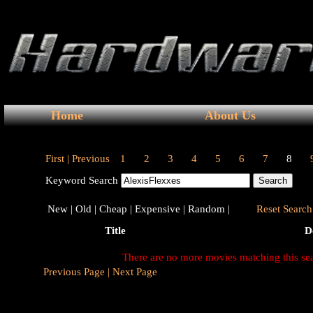
Home
About Us
First |
Previous
1
2
3
4
5
6
7
8
Keyword Search
New |
Old |
Cheap |
Expensive |
Random |
Reset Search 
Title
D
There are no more movies matching this se
Previous Page |
Next Page