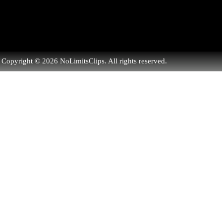
Copyright © 2026 NoLimitsClips. All rights reserved.