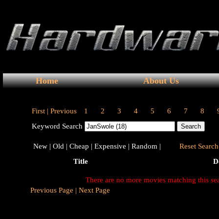
Home
About Us
First |
Previous
1
2
3
4
5
6
7
8
Keyword Search
New |
Old |
Cheap |
Expensive |
Random |
Reset Search 
Title
D
There are no more movies matching this se
Previous Page |
Next Page