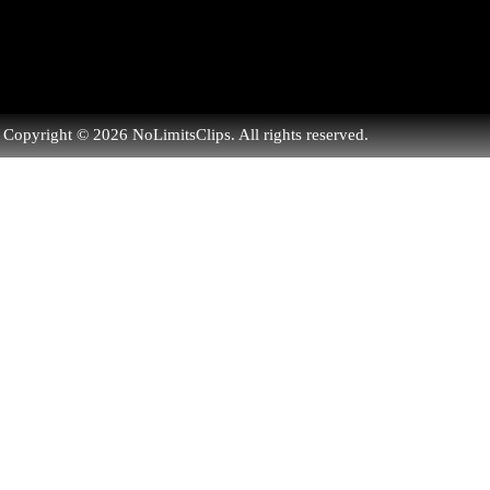
Copyright © 2026 NoLimitsClips. All rights reserved.