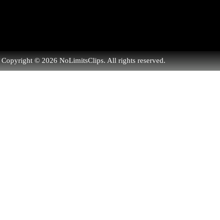
Copyright © 2026 NoLimitsClips. All rights reserved.