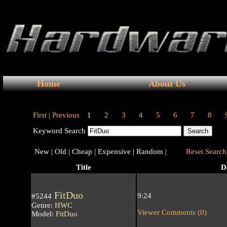
Home
About Us
First |
Previous
1
2
3
4
5
6
7
8
Keyword Search
New |
Old |
Cheap |
Expensive |
Random |
Reset Search 
Title
D
FitDuo
9:24
#5244
Genre:
HWC
Viewer Comments (0)
Model:
FitDuo