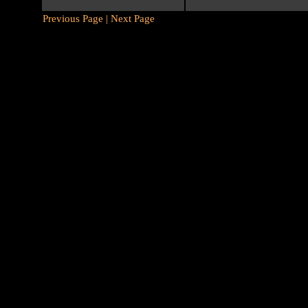
Previous Page |
Next Page