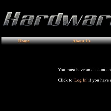
Home
About Us
You must have an account and
Click to '
Log In
' if you have 