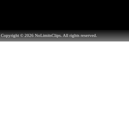
Copyright © 2026 NoLimitsClips. All rights reserved.