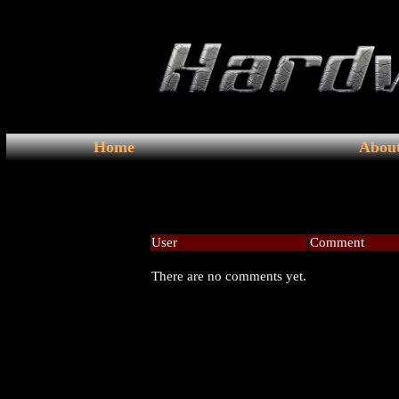
Home
Abou
User
Comment
There are no comments yet.