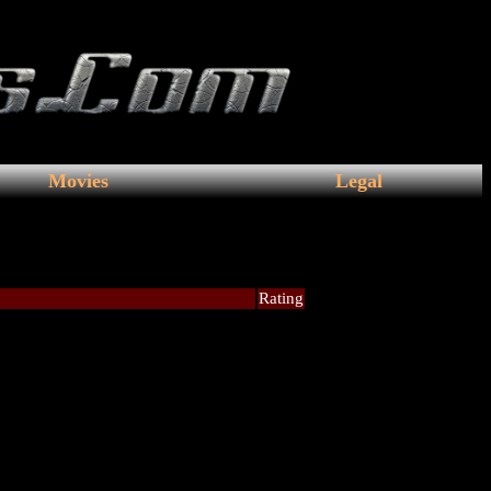
Movies
Legal
Rating