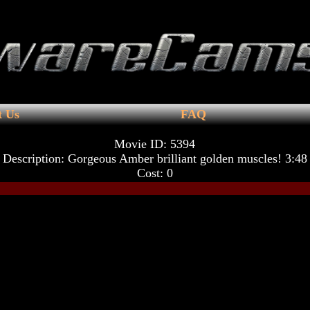
t Us
FAQ
Movie ID: 5394
Description: Gorgeous Amber brilliant golden muscles! 3:48
Cost: 0