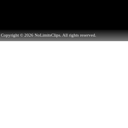
Copyright © 2026 NoLimitsClips. All rights reserved.