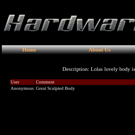
Home
About Us
Description: Lolas lovely body 
User
Comment
Anonymous
Great Sculpted Body