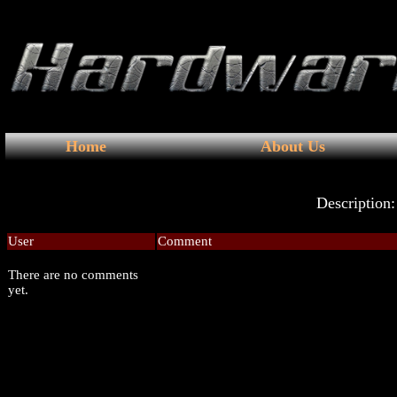
Home
About Us
Description:
User
Comment
There are no comments
yet.