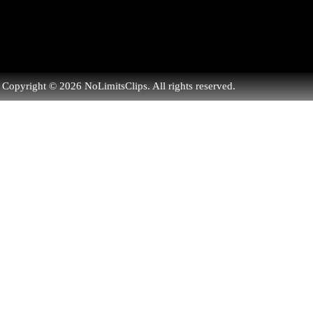
Copyright © 2026 NoLimitsClips. All rights reserved.