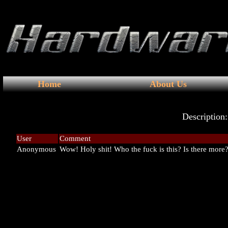
Home
About Us
Description
User
Comment
Anonymous
Wow! Holy shit! Who the fuck is this? Is there more?