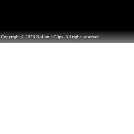
Copyright © 2026 NoLimitsClips. All rights reserved.